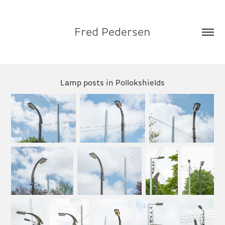
Fred Pedersen
Lamp posts in Pollokshields