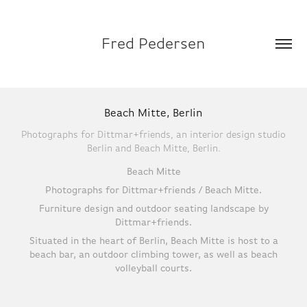
Fred Pedersen
Beach Mitte, Berlin
Photographs for Dittmar+friends, an interior design studio
Berlin and Beach Mitte, Berlin.
Beach Mitte
Photographs for Dittmar+friends / Beach Mitte.
Furniture design and outdoor seating landscape by
Dittmar+friends.
Situated in the heart of Berlin, Beach Mitte is host to a
beach bar, an outdoor climbing tower, as well as beach
volleyball courts.